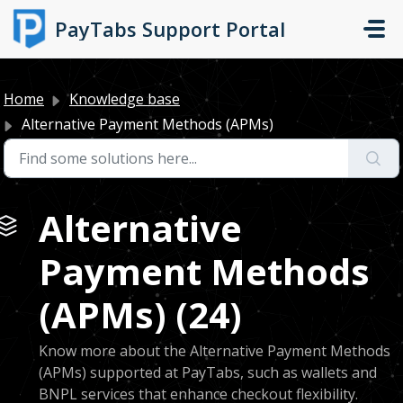
Skip to main content
PayTabs Support Portal
Home
Knowledge base
Alternative Payment Methods (APMs)
Alternative
Payment Methods
(APMs) (24)
Know more about the Alternative Payment Methods
(APMs) supported at PayTabs, such as wallets and
BNPL services that enhance checkout flexibility.