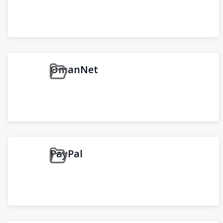
OmanNet
PayPal