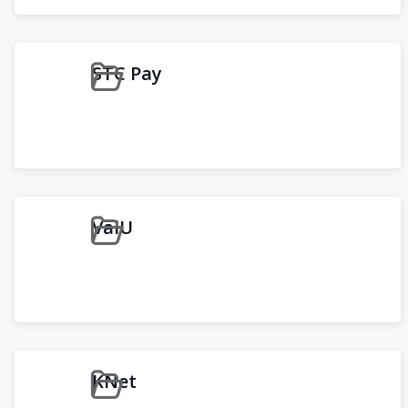
STC Pay
ValU
KNet