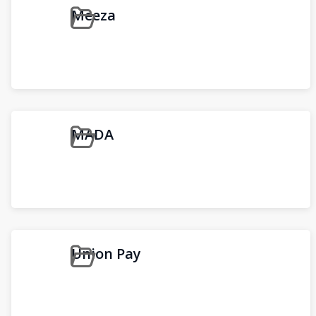
Meeza
MADA
Union Pay