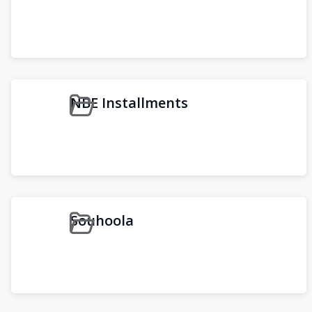
NBE Installments
Souhoola