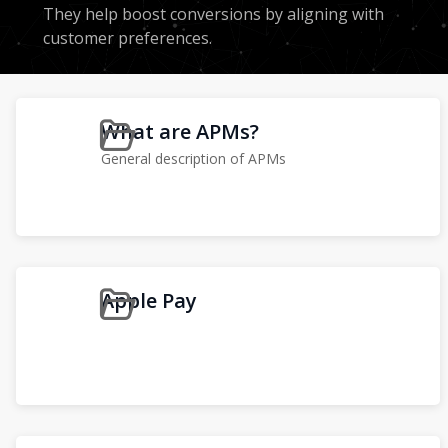
They help boost conversions by aligning with
customer preferences.
What are APMs?
General description of APMs
Apple Pay