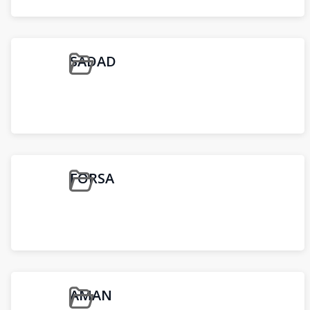
SADAD
FORSA
AMAN