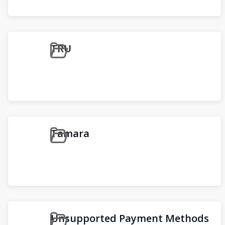
TRU
Tamara
Unsupported Payment Methods