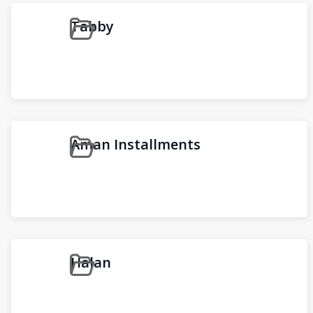
Tabby
Aman Installments
Halan