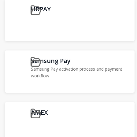
URPAY
Samsung Pay
Samsung Pay activation process and payment
workflow
AMEX