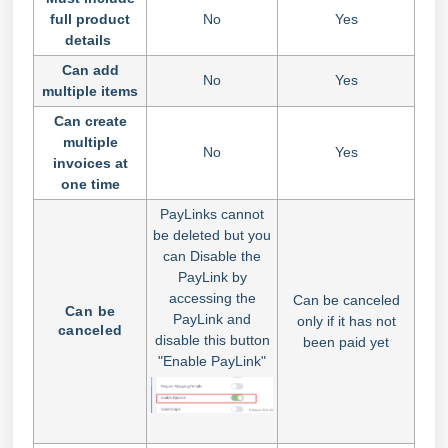
full product
No
Yes
details
Can add
No
Yes
multiple items
Can create
multiple
No
Yes
invoices at
one time
PayLinks cannot
be deleted but you
can Disable the
PayLink by
accessing the
Can be canceled
Can be
PayLink and
only if it has not
canceled
disable this button
been paid yet
"Enable PayLink"