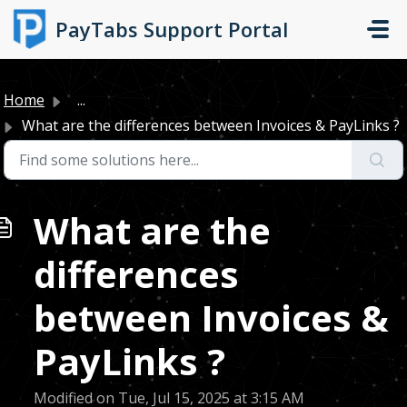
Skip to main content
PayTabs Support Portal
Home
...
What are the differences between Invoices & PayLinks ?
What are the
differences
between Invoices &
PayLinks ?
Modified on Tue, Jul 15, 2025 at 3:15 AM