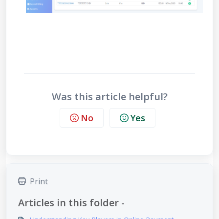
Was this article helpful?
No
Yes
Print
Articles in this folder -