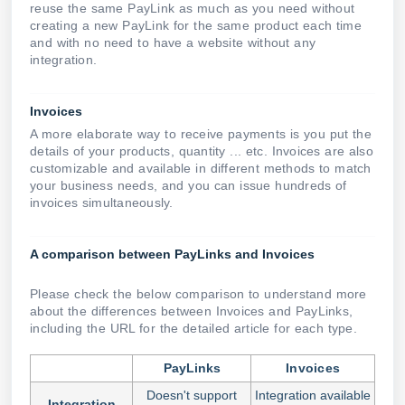
reuse the same PayLink as much as you need without
creating a new PayLink for the same product each time
and with no need to have a website without any
integration.
Invoices
A more elaborate way to receive payments is you put the
details of your products, quantity ... etc. Invoices are also
customizable and available in different methods to match
your business needs, and you can issue hundreds of
invoices simultaneously.
A comparison between PayLinks and Invoices
Please check the below comparison to understand more
about the differences between Invoices and PayLinks,
including the URL for the detailed article for each type.
PayLinks
Invoices
Doesn't support
Integration available
Integration