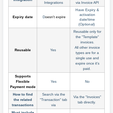
Integrations
via Invoice API
Have Expiry &
activation
Expir
y date
D
oesn't expire
date/time
(Optional)
Reusable only for
the "Template"
invoices.
All other invoice
Reusable
Yes
types are for a
single use and
expire once it's
paid.
Supports
Flexible
Yes
No
Payment mode
How to find
Search via the
Via the "Invoices"
the related
"Transaction" tab
tab directly.
transactions
via
Must include