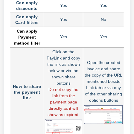
Can apply
Yes
Yes
discounts
Can apply
Yes
No
Card filters
Can apply
Yes
Yes
Payment
method filter
Click on the
PayLink and copy
Open the created
the link as shown
invoice and share
below or via the
the copy of the URL
shown share
mentioned beside
buttons
How to share
Link tab or via any
Do not copy the
the payment
of the other sharing
link from the
link
options buttons
payment page
directly as it will
show as expired
.