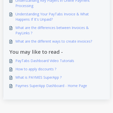
Understanding Key Players in Online Payment
Processing
Understanding Your PayTabs Invoice & What
Happens If It's Unpaid?
What are the differences between Invoices &
PayLinks ?
What are the different ways to create invoices?
You may like to read -
PayTabs Dashboard Video Tutorials
How to apply discounts ?
What is PAYMES SuperApp ?
Paymes SuperApp Dashboard - Home Page