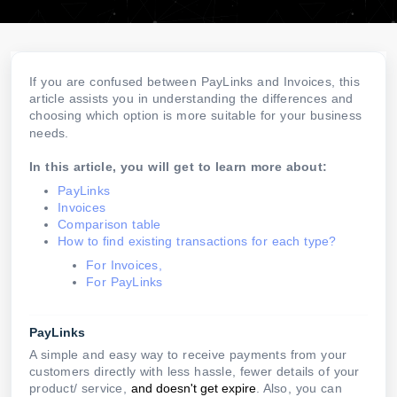
If you are confused between PayLinks and Invoices, this
article assists you in understanding the differences and
choosing which option is more suitable for your business
needs.
In this article, you will get to learn more about:
PayLinks
Invoices
Comparison table
How to find existing transactions for each type?
For Invoices,
For PayLinks
PayLinks
A simple and easy way to receive payments from your
customers directly with less hassle, fewer details of your
product/ service,
and doesn't get expire
. Also, you can