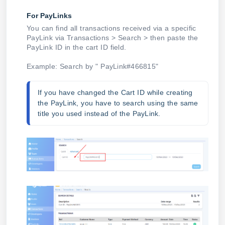
For PayLinks
You can find all transactions received via a specific
PayLink via Transactions > Search > then paste the
PayLink ID in the cart ID field.
Example: Search by " PayLink#466815"
If you have changed the Cart ID while creating 
the PayLink, you have to search using the same 
title you used instead of the PayLink.