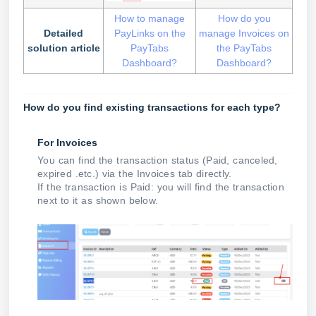
How to manage
How do you
Detailed
PayLinks on the
manage Invoices on
solution article
PayTabs
the PayTabs
Dashboard?
Dashboard?
How do you find existing transactions for each type?
For Invoices
You can find the transaction status (Paid, canceled,
expired .etc.) via the Invoices tab directly.
If the transaction is Paid: you will find the transaction
next to it as shown below.