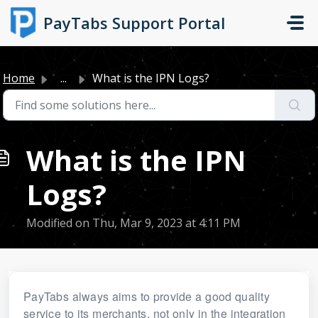
Skip to main content
PayTabs Support Portal
Home
...
What is the IPN Logs?
What is the IPN
Logs?
Modified on Thu, Mar 9, 2023 at 4:11 PM
PayTabs always aims to provide a good quality
service to its merchants, not only in the integration