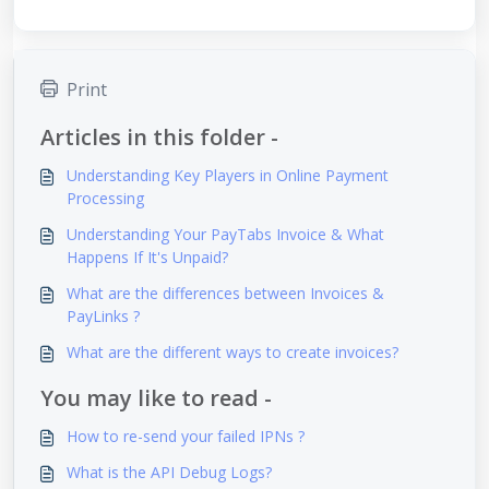
Print
Articles in this folder -
Understanding Key Players in Online Payment
Processing
Understanding Your PayTabs Invoice & What
Happens If It's Unpaid?
What are the differences between Invoices &
PayLinks ?
What are the different ways to create invoices?
You may like to read -
How to re-send your failed IPNs ?
What is the API Debug Logs?