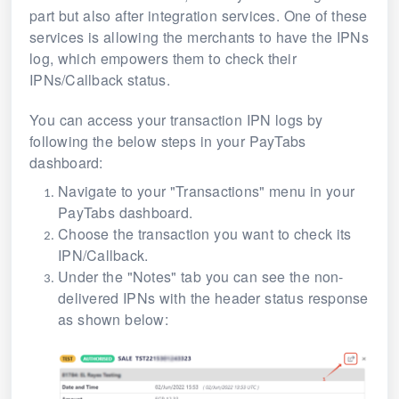
part but also after integration services. One of these
services is allowing the merchants to have the IPNs
log, which empowers them to check their
IPNs/Callback status.
You can access your transaction IPN logs by
following the below steps in your PayTabs
dashboard:
Navigate to your "Transactions" menu in your
PayTabs dashboard.
Choose the transaction you want to check its
IPN/Callback.
Under the "Notes" tab you can see the non-
delivered IPNs with the header status response
as shown below: