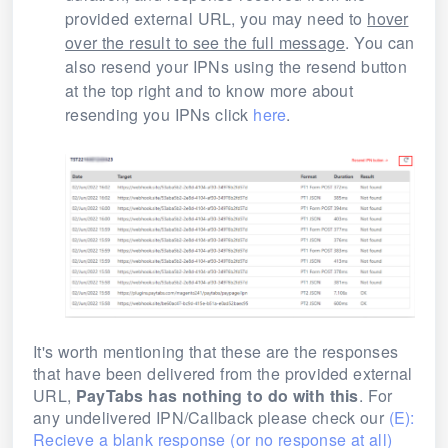
provided external URL, you may need to
hover
over the result to see the full message
. You can
also resend your IPNs using the resend button
at the top right and to know more about
resending you IPNs click
here
.
It's worth mentioning that these are the responses
that have been delivered from the provided external
URL,
PayTabs has nothing to do with this
. For
any undelivered IPN/Callback please check our
(E):
Recieve a blank response (or no response at all)