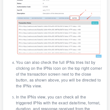
You can also check the full IPNs tries list by
clicking on the IPNs icon on the top right corner
of the transaction screen next to the close
button, as shown above, you will be directed to
the IPNs view.
In the IPNs view, you can check all the
triggered IPNs with the exact date/time, format,
duration, and response received from the