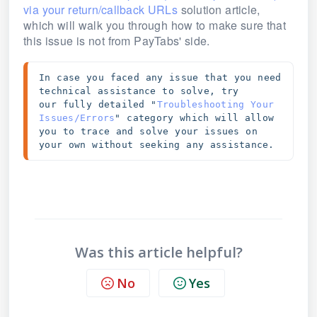
via your return/callback URLs
solution article,
which will walk you through how to make sure that
this issue is not from PayTabs' side.
In case you faced any issue that you need 
technical assistance to solve, try 
our 
fully detailed "
Troubleshooting Your 
Issues/Errors
" category which will allow 
you to trace and solve your issues on 
your own without seeking any assistance. 
Was this article helpful?
No
Yes