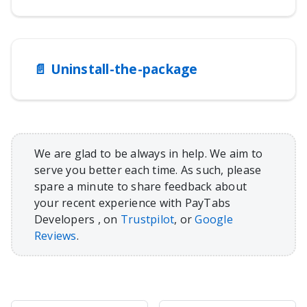
📄️
Uninstall-the-package
We are glad to be always in help. We aim to
serve you better each time. As such, please
spare a minute to share feedback about
your recent experience with PayTabs
Developers , on
Trustpilot
, or
Google
Reviews
.