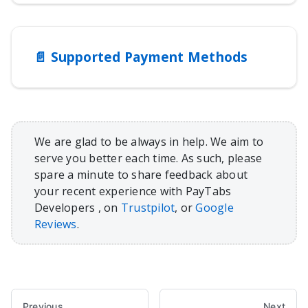
📄️
Supported Payment Methods
We are glad to be always in help. We aim to
serve you better each time. As such, please
spare a minute to share feedback about
your recent experience with PayTabs
Developers , on
Trustpilot
, or
Google
Reviews
.
Previous
Next