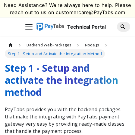
Need Assistance? We're always here to help. Please
reach out to us on
customercare@PayTabs.com
Technical Portal
Backend Web-Packages
Node.js
Step 1 - Setup and Activate the Integration Method
Step 1 - Setup and
activate the integration
method
PayTabs
provides you with the
backend packages
that make the integrating with
PayTabs
payment
gateway very easy by providing ready-made classes
that handle the payment process.