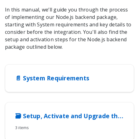
In this manual, we’ll guide you through the process
of implementing our
Node.js
backend package,
starting with System requirements and key details to
consider before the integration. You'll also find the
setup and activation steps for the
Node.js
backend
package outlined below.
📄️
System Requirements
🗃️
Setup, Activate and Upgrade the integration method
3 items