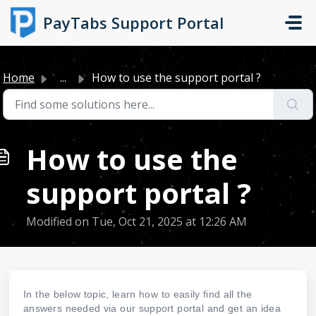
Skip to main content
PayTabs Support Portal
Home
...
How to use the support portal ?
How to use the
support portal ?
Modified on Tue, Oct 21, 2025 at 12:26 AM
In the below topic, learn how to easily find all the
answers needed via our support portal and get an idea