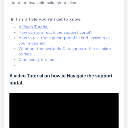
about the available solution articles.
In this article you will get to know:
A Video Tutorial
How can you reach the support portal?
How to use the support portal to find answers to
your inquiries?
What are the available Categories in the solution
portal?
Community forums
A video Tutorial on how to Navigate the support
portal: