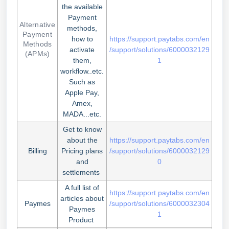
the available
Payment
Alternative
methods,
Payment
how to
https://support.paytabs.com/en
Methods
activate
/support/solutions/6000032129
(APMs)
them,
1
workflow..etc.
Such as
Apple Pay,
Amex,
MADA...etc.
Get to know
about the
https://support.paytabs.com/en
Billing
Pricing plans
/support/solutions/6000032129
and
0
settlements
A full list of
https://support.paytabs.com/en
articles about
Paymes
/support/solutions/6000032304
Paymes
1
Product