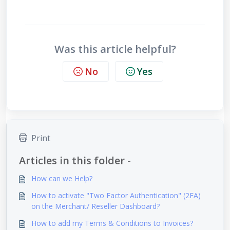
Was this article helpful?
No
Yes
Print
Articles in this folder -
How can we Help?
How to activate "Two Factor Authentication" (2FA)
on the Merchant/ Reseller Dashboard?
How to add my Terms & Conditions to Invoices?