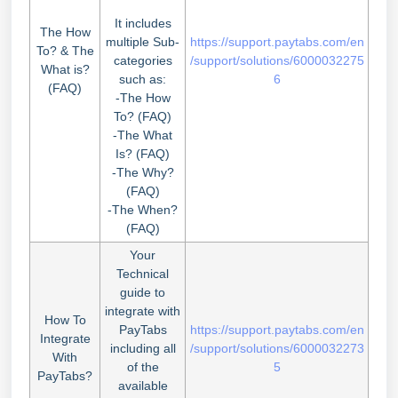
It includes
The How
multiple Sub-
https://support.paytabs.com/en
To? & The
categories
/support/solutions/6000032275
What is?
such as:
6
(FAQ)
-The How
To? (FAQ)
-The What
Is? (FAQ)
-The Why?
(FAQ)
-The When?
(FAQ)
Your
Technical
guide to
integrate with
How To
PayTabs
https://support.paytabs.com/en
Integrate
including all
/support/solutions/6000032273
With
of the
5
PayTabs?
available