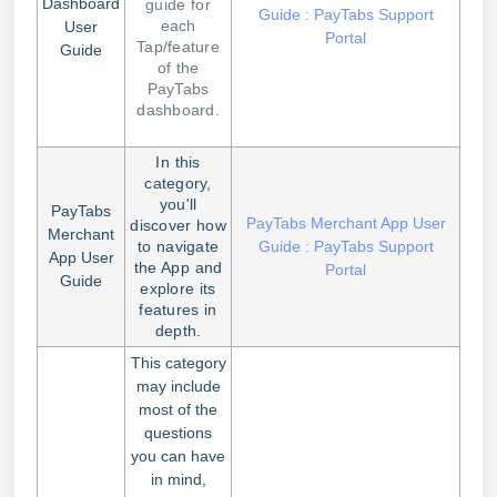
Dashboard
guide for
Guide : PayTabs Support
each
User
Portal
Tap/feature
Guide
of the
PayTabs
dashboard.
In this
category,
you'll
PayTabs
PayTabs Merchant App User
discover how
Merchant
to navigate
Guide : PayTabs Support
App User
the App and
Portal
Guide
explore its
features in
depth.
This category
may include
most of the
questions
you can have
in mind,