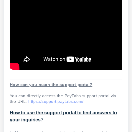
How can you reach the support portal?
You can directly access the PayTabs support portal via
the URL:
https://support.paytabs.com/
How to use the support portal to find answers to
your inquiries
?