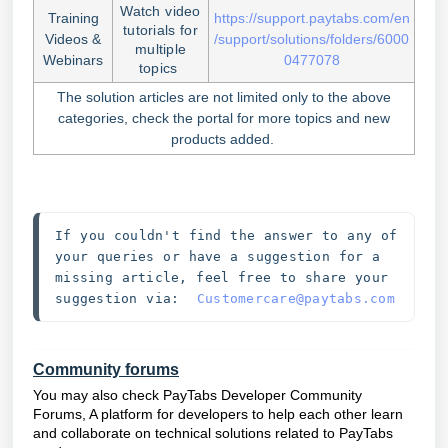
Watch video
Training
https://support.paytabs.com/en
tutorials for
Videos &
/support/solutions/folders/6000
multiple
Webinars
0477078
topics
The solution articles are not limited only to the above
categories, check the portal for more topics and new
products added.
If you couldn't find the answer to any of 
your queries or have a suggestion for a 
missing article, feel free to share your 
suggestion via:  
Customercare@paytabs.com
Community forums
You may also check PayTabs Developer Community
Forums, A platform for developers to help each other learn
and collaborate on technical solutions related to PayTabs