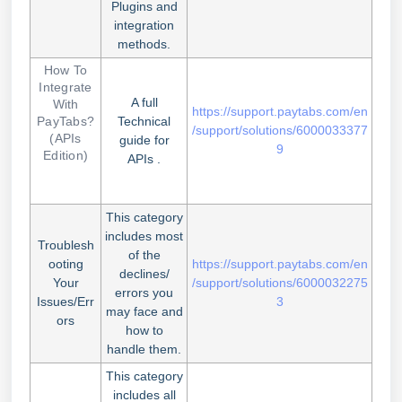
Plugins and
integration
methods.
How To
Integrate
A full
With
https://support.paytabs.com/en
PayTabs?
Technical
/support/solutions/6000033377
(APIs
guide for
9
Edition)
APIs .
This category
includes most
Troublesh
of the
ooting
https://support.paytabs.com/en
declines/
Your
/support/solutions/6000032275
errors you
Issues/Err
3
may face and
ors
how to
handle them.
This category
includes all