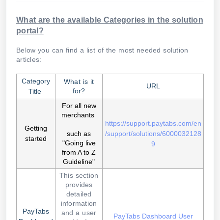
What are the available Categories in the solution
portal?
Below you can find a list of the most needed solution
articles:
Category
What is it
URL
for?
Title
For all new
merchants
https://support.paytabs.com/en
Getting
such as
/support/solutions/6000032128
started
"Going live
9
from A to Z
Guideline"
This section
provides
detailed
information
PayTabs
and a user
PayTabs Dashboard User