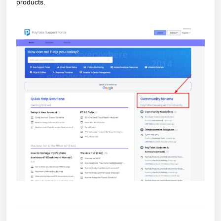
products.