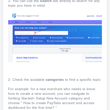
1- You can use the
search
bar directly to search for any
topic you have in mind:
2- Check the available
categories
to find a specific topic:
For example: for a new merchant who needs to know
how to create a new account, you can navigate to
Getting Started> Setup New Account category and
choose " How to create PayTabs account and access
dashboard for the first time? "