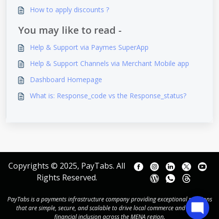
How to apply discounts ?
You may like to read -
Help & Support via Paymes SuperApp
Help & Support Channels via Merchant Mobile app
Dashboard Homepage
What is: Response_code vs the Response_status?
Copyrights © 2025, PayTabs. All
Rights Reserved.
PayTabs is a payments infrastructure company providing exceptional solutions
that are simple, secure, and scalable to drive local commerce and power
financial inclusion across the MENA region.